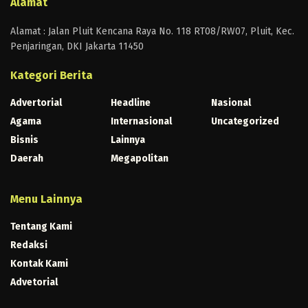
Alamat
Alamat : Jalan Pluit Kencana Raya No. 118 RT08/RW07, Pluit, Kec.
Penjaringan, DKI Jakarta 11450
Kategori Berita
Advertorial
Headline
Nasional
Agama
Internasional
Uncategorized
Bisnis
Lainnya
Daerah
Megapolitan
Menu Lainnya
Tentang Kami
Redaksi
Kontak Kami
Advetorial