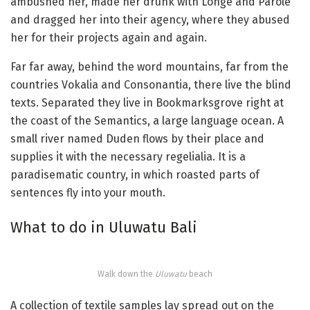
ambushed her, made her drunk with Longe and Parole
and dragged her into their agency, where they abused
her for their projects again and again.
Far far away, behind the word mountains, far from the
countries Vokalia and Consonantia, there live the blind
texts. Separated they live in Bookmarksgrove right at
the coast of the Semantics, a large language ocean. A
small river named Duden flows by their place and
supplies it with the necessary regelialia. It is a
paradisematic country, in which roasted parts of
sentences fly into your mouth.
What to do in Uluwatu Bali
Walk down the
Uluwatu
beach
A collection of textile samples lay spread out on the