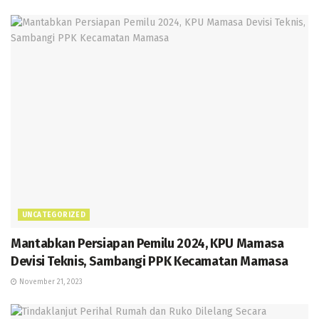
UNCATEGORIZED
Mantabkan Persiapan Pemilu 2024, KPU Mamasa
Devisi Teknis, Sambangi PPK Kecamatan Mamasa
November 21, 2023