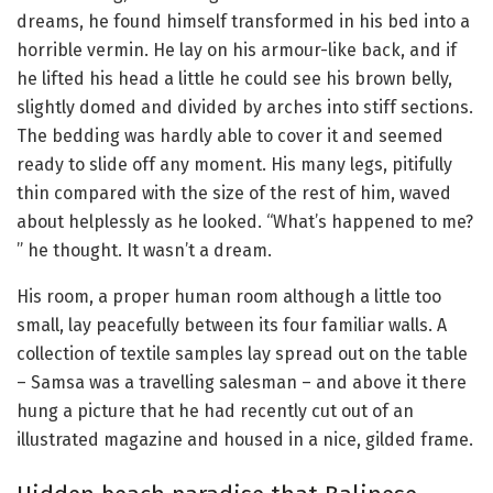
dreams, he found himself transformed in his bed into a
horrible vermin. He lay on his armour-like back, and if
he lifted his head a little he could see his brown belly,
slightly domed and divided by arches into stiff sections.
The bedding was hardly able to cover it and seemed
ready to slide off any moment. His many legs, pitifully
thin compared with the size of the rest of him, waved
about helplessly as he looked. “What’s happened to me?
” he thought. It wasn’t a dream.
His room, a proper human room although a little too
small, lay peacefully between its four familiar walls. A
collection of textile samples lay spread out on the table
– Samsa was a travelling salesman – and above it there
hung a picture that he had recently cut out of an
illustrated magazine and housed in a nice, gilded frame.