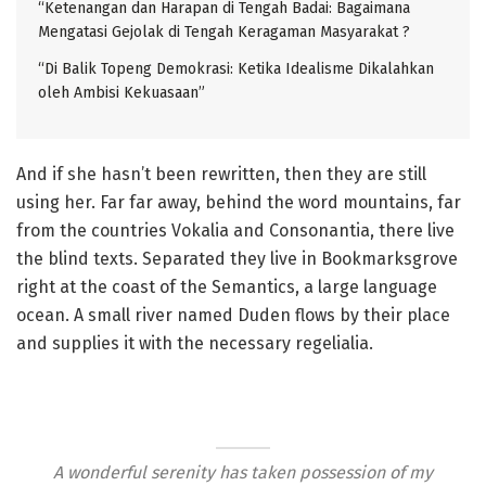
“Ketenangan dan Harapan di Tengah Badai: Bagaimana
Mengatasi Gejolak di Tengah Keragaman Masyarakat ?
“Di Balik Topeng Demokrasi: Ketika Idealisme Dikalahkan
oleh Ambisi Kekuasaan”
And if she hasn’t been rewritten, then they are still
using her. Far far away, behind the word mountains, far
from the countries Vokalia and Consonantia, there live
the blind texts. Separated they live in Bookmarksgrove
right at the coast of the Semantics, a large language
ocean. A small river named Duden flows by their place
and supplies it with the necessary regelialia.
A wonderful serenity has taken possession of my