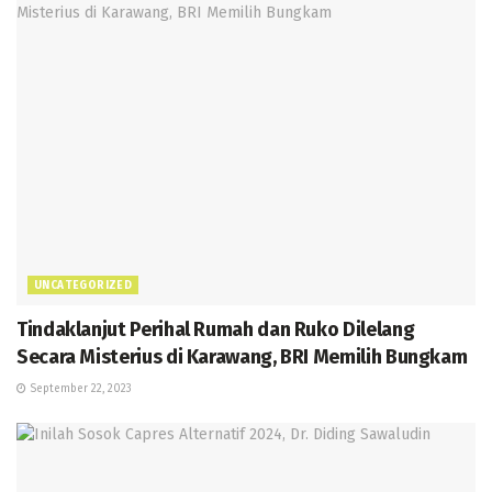
UNCATEGORIZED
Tindaklanjut Perihal Rumah dan Ruko Dilelang
Secara Misterius di Karawang, BRI Memilih Bungkam
September 22, 2023