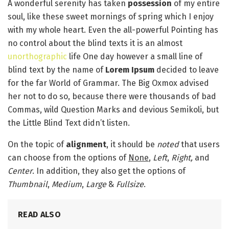
A wonderful serenity has taken
possession
of my entire
soul, like these sweet mornings of spring which I enjoy
with my whole heart. Even the all-powerful Pointing has
no control about the blind texts it is an almost
unorthographic
life One day however a small line of
blind text by the name of
Lorem Ipsum
decided to leave
for the far World of Grammar. The Big Oxmox advised
her not to do so, because there were thousands of bad
Commas, wild Question Marks and devious Semikoli, but
the Little Blind Text didn’t listen.
On the topic of
alignment
, it should be
noted
that users
can choose from the options of
None
,
Left
,
Right,
and
Center
. In addition, they also get the options of
Thumbnail
,
Medium
,
Large
&
Fullsize
.
READ ALSO