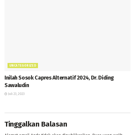
UNCATEGORIZED
Inilah Sosok Capres Alternatif 2024, Dr. Diding
Sawaludin
Juli 23, 2023
Tinggalkan Balasan