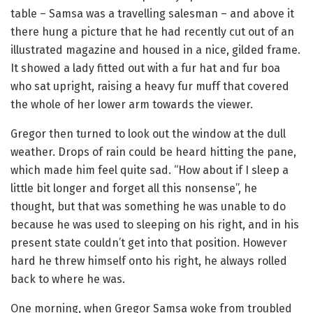
table – Samsa was a travelling salesman – and above it
there hung a picture that he had recently cut out of an
illustrated magazine and housed in a nice, gilded frame.
It showed a lady fitted out with a fur hat and fur boa
who sat upright, raising a heavy fur muff that covered
the whole of her lower arm towards the viewer.
Gregor then turned to look out the window at the dull
weather. Drops of rain could be heard hitting the pane,
which made him feel quite sad. “How about if I sleep a
little bit longer and forget all this nonsense”, he
thought, but that was something he was unable to do
because he was used to sleeping on his right, and in his
present state couldn’t get into that position. However
hard he threw himself onto his right, he always rolled
back to where he was.
One morning, when Gregor Samsa woke from troubled