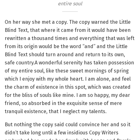
entire soul
On her way she met a copy. The copy warned the Little
Blind Text, that where it came from it would have been
rewritten a thousand times and everything that was left
from its origin would be the word “and” and the Little
Blind Text should turn around and return to its own,
safe country.A wonderful serenity has taken possession
of my entire soul, like these sweet mornings of spring
which I enjoy with my whole heart. I am alone, and feel
the charm of existence in this spot, which was created
for the bliss of souls like mine. I am so happy, my dear
friend, so absorbed in the exquisite sense of mere
tranquil existence, that I neglect my talents.
But nothing the copy said could convince her and so it
didn’t take long until a few insidious Copy Writers