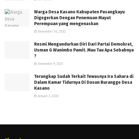
Warga Desa Kasano Kabupaten Pasangkayu
Digegerkan Dengan Penemuan Mayat
Perempuan yang mengenaskan
Desember 30, 2022
Resmi Mengundurkan Diri Dari Partai Demokrat,
Usman G Wanimbo Pamit. Mau Tau Apa Sebabnya
?
Desember 9, 2021
Terungkap Sudah Terkait Tewasnya Ira Sahara di
Dalam Kamar Tidurnya Di Dusun Burangge Desa
Kasano
Januari 2, 2023