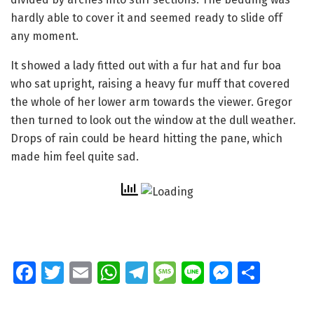
hardly able to cover it and seemed ready to slide off
any moment.
It showed a lady fitted out with a fur hat and fur boa
who sat upright, raising a heavy fur muff that covered
the whole of her lower arm towards the viewer. Gregor
then turned to look out the window at the dull weather.
Drops of rain could be heard hitting the pane, which
made him feel quite sad.
Fa
T
E
W
T
M
Li
M
S
ce
wi
m
h
el
e
n
e
h