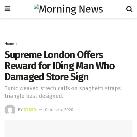
Home
Supreme London Offers
Reward for IDing Man Who
Damaged Store Sign
Tunic weaved strech calfskin spaghetti straps
triangle best designed.
BY
CYBER
Oktober 4, 2020