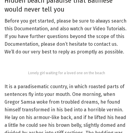
Hidden beach paradise that Balinese
would never tell you
Before you get started, please be sure to always search
this Documentation, and also watch our Video Tutorials.
If you have further questions beyond the scope of this
Documentation, please don’t hesitate to contact us.
We’ll do our very best to reply as promptly as possible.
Lonely girl waiting for a loved one on the beach
It is a paradisematic country, in which roasted parts of
sentences fly into your mouth. One morning, when
Gregor Samsa woke from troubled dreams, he found
himself transformed in his bed into a horrible vermin.
He lay on his armour-like back, and if he lifted his head
a little he could see his brown belly, slightly domed and
divided by arches into stiff sections. The bedding was