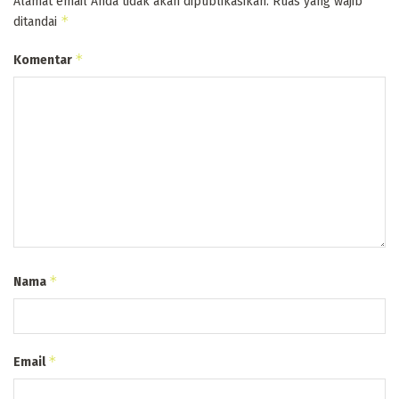
Alamat email Anda tidak akan dipublikasikan.
Ruas yang wajib
*
ditandai
*
Komentar
*
Nama
*
Email