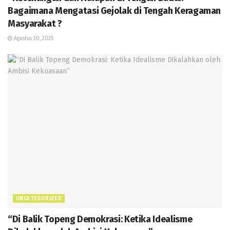
Bagaimana Mengatasi Gejolak di Tengah Keragaman
Masyarakat ?
Agustus 30, 2025
UNCATEGORIZED
“Di Balik Topeng Demokrasi: Ketika Idealisme