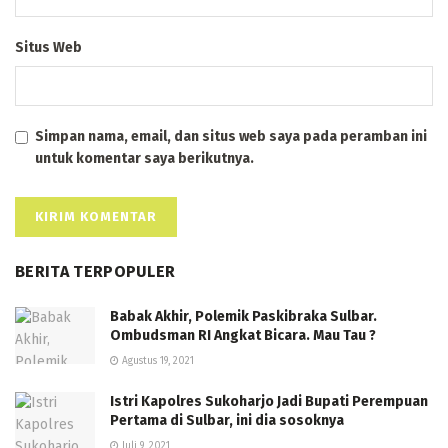
Situs Web
Simpan nama, email, dan situs web saya pada peramban ini
untuk komentar saya berikutnya.
BERITA TERPOPULER
Babak Akhir, Polemik Paskibraka Sulbar.
Ombudsman RI Angkat Bicara. Mau Tau ?
Agustus 19, 2021
Istri Kapolres Sukoharjo Jadi Bupati Perempuan
Pertama di Sulbar, ini dia sosoknya
Juli 9, 2021