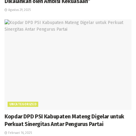
Dikalahkan oleh Ambisi Kekuasaan”
Agustus 29, 2025
UNCATEGORIZED
Kopdar DPD PSI Kabupaten Mateng Digelar untuk
Perkuat Sinergitas Antar Pengurus Partai
Februari 16, 2025