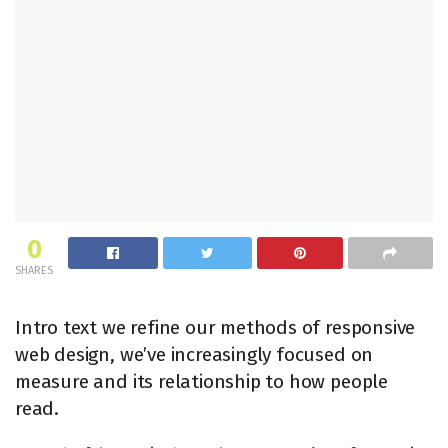
0
SHARES
Intro text we refine our methods of responsive
web design, we’ve increasingly focused on
measure and its relationship to how people
read.