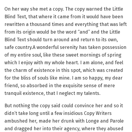
On her way she met a copy. The copy warned the Little
Blind Text, that where it came from it would have been
rewritten a thousand times and everything that was left
from its origin would be the word “and” and the Little
Blind Text should turn around and return to its own,
safe country.A wonderful serenity has taken possession
of my entire soul, like these sweet mornings of spring
which I enjoy with my whole heart. I am alone, and feel
the charm of existence in this spot, which was created
for the bliss of souls like mine. I am so happy, my dear
friend, so absorbed in the exquisite sense of mere
tranquil existence, that I neglect my talents.
But nothing the copy said could convince her and so it
didn’t take long until a few insidious Copy Writers
ambushed her, made her drunk with Longe and Parole
and dragged her into their agency, where they abused