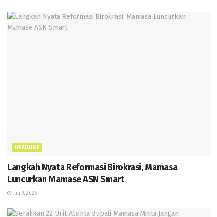
HEADLINE
Langkah Nyata Reformasi Birokrasi, Mamasa
Luncurkan Mamase ASN Smart
Juli 9, 2026