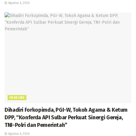
Agustus 6, 2026
HEADLINE
Dihadiri Forkopimda, PGI-W, Tokoh Agama & Ketum
DPP, “Konferda API Sulbar Perkuat Sinergi Gereja,
TNI-Polri dan Pemerintah”
Agustus 6, 2026