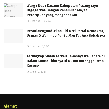
Warga Desa Kasano Kabupaten Pasangkayu
Digegerkan Dengan Penemuan Mayat
Perempuan yang mengenaskan
Desember 30, 2022
Resmi Mengundurkan Diri Dari Partai Demokrat,
Usman G Wanimbo Pamit. Mau Tau Apa Sebabnya
?
Desember 9, 2021
Terungkap Sudah Terkait Tewasnya Ira Sahara di
Dalam Kamar Tidurnya Di Dusun Burangge Desa
Kasano
Januari 2, 2023
Alamat