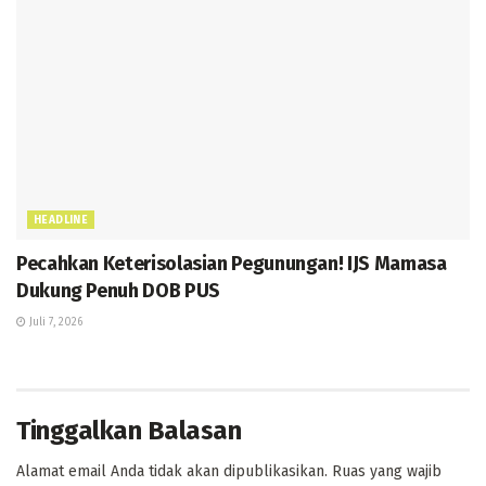
HEADLINE
Pecahkan Keterisolasian Pegunungan! IJS Mamasa
Dukung Penuh DOB PUS
Juli 7, 2026
Tinggalkan Balasan
Alamat email Anda tidak akan dipublikasikan.
Ruas yang wajib