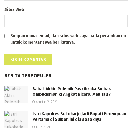
Situs Web
Simpan nama, email, dan situs web saya pada peramban ini
untuk komentar saya berikutnya.
BERITA TERPOPULER
Babak Akhir, Polemik Paskibraka Sulbar.
Ombudsman RI Angkat Bicara. Mau Tau ?
Agustus 19, 2021
Istri Kapolres Sukoharjo Jadi Bupati Perempuan
Pertama di Sulbar, ini dia sosoknya
Juli 9, 2021