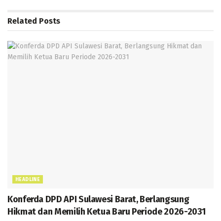
o
A
a
g
n
Related
Posts
k
p
m
e
g
p
er
HEADLINE
Konferda DPD API Sulawesi Barat, Berlangsung
Hikmat dan Memilih Ketua Baru Periode 2026-2031