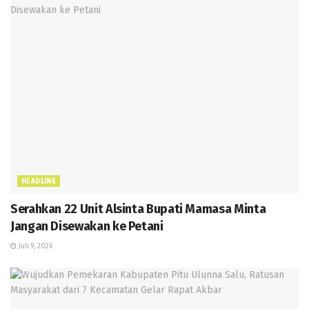
HEADLINE
Serahkan 22 Unit Alsinta Bupati Mamasa Minta
Jangan Disewakan ke Petani
Juli 9, 2026