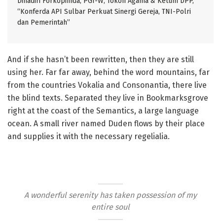
Dihadiri Forkopimda, PGI-W, Tokoh Agama & Ketum DPP,
“Konferda API Sulbar Perkuat Sinergi Gereja, TNI-Polri
dan Pemerintah”
And if she hasn’t been rewritten, then they are still
using her. Far far away, behind the word mountains, far
from the countries Vokalia and Consonantia, there live
the blind texts. Separated they live in Bookmarksgrove
right at the coast of the Semantics, a large language
ocean. A small river named Duden flows by their place
and supplies it with the necessary regelialia.
A wonderful serenity has taken possession of my
entire soul