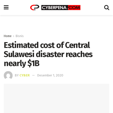
Home
Bisnis
Estimated cost of Central
Sulawesi disaster reaches
nearly $1B
BY
CYBER
Desember 1, 2020