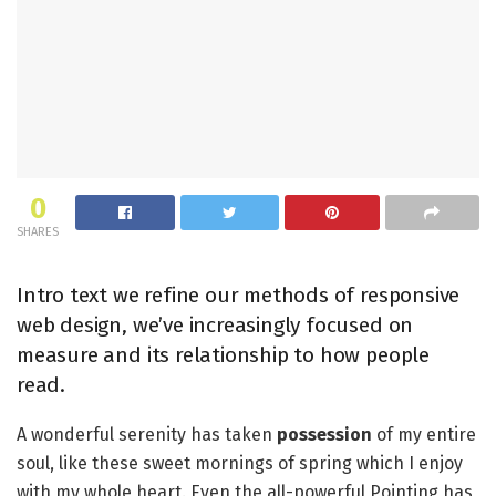
0
SHARES
Intro text we refine our methods of responsive
web design, we’ve increasingly focused on
measure and its relationship to how people
read.
A wonderful serenity has taken
possession
of my entire
soul, like these sweet mornings of spring which I enjoy
with my whole heart. Even the all-powerful Pointing has