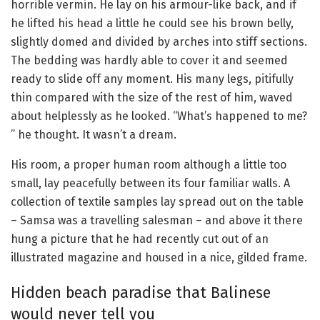
horrible vermin. He lay on his armour-like back, and if
he lifted his head a little he could see his brown belly,
slightly domed and divided by arches into stiff sections.
The bedding was hardly able to cover it and seemed
ready to slide off any moment. His many legs, pitifully
thin compared with the size of the rest of him, waved
about helplessly as he looked. “What’s happened to me?
” he thought. It wasn’t a dream.
His room, a proper human room although a little too
small, lay peacefully between its four familiar walls. A
collection of textile samples lay spread out on the table
– Samsa was a travelling salesman – and above it there
hung a picture that he had recently cut out of an
illustrated magazine and housed in a nice, gilded frame.
Hidden beach paradise that Balinese
would never tell you