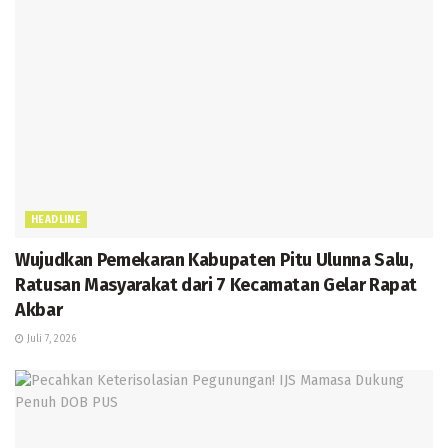
HEADLINE
Wujudkan Pemekaran Kabupaten Pitu Ulunna Salu,
Ratusan Masyarakat dari 7 Kecamatan Gelar Rapat
Akbar
Juli 7, 2026