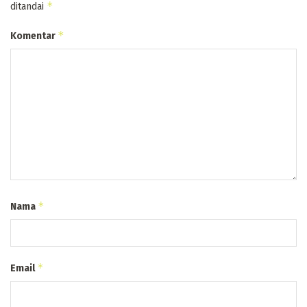
*
ditandai
*
Komentar
*
Nama
*
Email