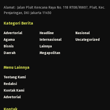
Alamat : Jalan Pluit Kencana Raya No. 118 RT08/RW07, Pluit, Kec.
Penjaringan, DKI Jakarta 11450
Kategori Berita
Advertorial
Headline
Nasional
Agama
Internasional
Uncategorized
Bisnis
Lainnya
Daerah
Megapolitan
Menu Lainnya
Tentang Kami
Redaksi
Kontak Kami
Advetorial
Kontak