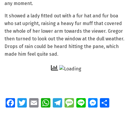
any moment.
It showed a lady fitted out with a fur hat and fur boa
who sat upright, raising a heavy fur muff that covered
the whole of her lower arm towards the viewer. Gregor
then turned to look out the window at the dull weather.
Drops of rain could be heard hitting the pane, which
made him feel quite sad.
Fa
T
E
W
T
M
Li
M
S
ce
wi
m
h
el
e
n
e
h
b
tt
ai
at
e
ss
e
ss
ar
o
er
l
s
gr
a
e
e