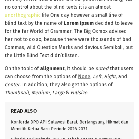
no control about the blind texts it is an almost
unorthographic
life One day however a small line of
blind text by the name of
Lorem Ipsum
decided to leave
for the far World of Grammar. The Big Oxmox advised
her not to do so, because there were thousands of bad
Commas, wild Question Marks and devious Semikoli, but
the Little Blind Text didn’t listen.
On the topic of
alignment
, it should be
noted
that users
can choose from the options of
None
,
Left
,
Right,
and
Center
. In addition, they also get the options of
Thumbnail
,
Medium
,
Large
&
Fullsize
.
READ ALSO
Konferda DPD API Sulawesi Barat, Berlangsung Hikmat dan
Memilih Ketua Baru Periode 2026-2031