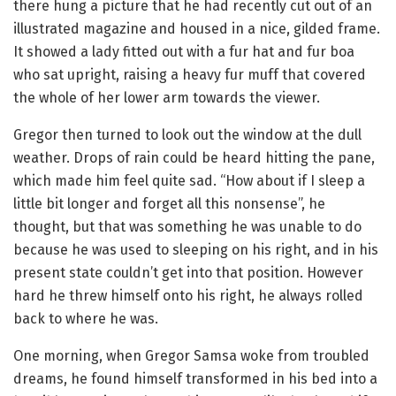
there hung a picture that he had recently cut out of an
illustrated magazine and housed in a nice, gilded frame.
It showed a lady fitted out with a fur hat and fur boa
who sat upright, raising a heavy fur muff that covered
the whole of her lower arm towards the viewer.
Gregor then turned to look out the window at the dull
weather. Drops of rain could be heard hitting the pane,
which made him feel quite sad. “How about if I sleep a
little bit longer and forget all this nonsense”, he
thought, but that was something he was unable to do
because he was used to sleeping on his right, and in his
present state couldn’t get into that position. However
hard he threw himself onto his right, he always rolled
back to where he was.
One morning, when Gregor Samsa woke from troubled
dreams, he found himself transformed in his bed into a