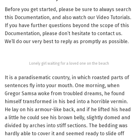
Before you get started, please be sure to always search
this Documentation, and also watch our Video Tutorials.
If you have further questions beyond the scope of this
Documentation, please don’t hesitate to contact us.
We’ll do our very best to reply as promptly as possible.
Lonely girl waiting for a loved one on the beach
It is a paradisematic country, in which roasted parts of
sentences fly into your mouth. One morning, when
Gregor Samsa woke from troubled dreams, he found
himself transformed in his bed into a horrible vermin.
He lay on his armour-like back, and if he lifted his head
a little he could see his brown belly, slightly domed and
divided by arches into stiff sections. The bedding was
hardly able to cover it and seemed ready to slide off