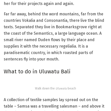
her for their projects again and again.
Far far away, behind the word mountains, far from the
countries Vokalia and Consonantia, there live the blind
texts. Separated they live in Bookmarksgrove right at
the coast of the Semantics, a large language ocean. A
small river named Duden flows by their place and
supplies it with the necessary regelialia. It is a
paradisematic country, in which roasted parts of
sentences fly into your mouth.
What to do in Uluwatu Bali
Walk down the
Uluwatu
beach
A collection of textile samples lay spread out on the
table – Samsa was a travelling salesman – and above it